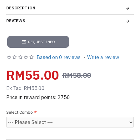
DESCRIPTION
REVIEWS
REQUEST INFO
Based on 0 reviews.
-
Write a review
RM55.00
RM58.00
Ex Tax: RM55.00
Price in reward points: 2750
Select Combo