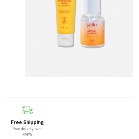
Free Shipping
Free delivery over
RM75