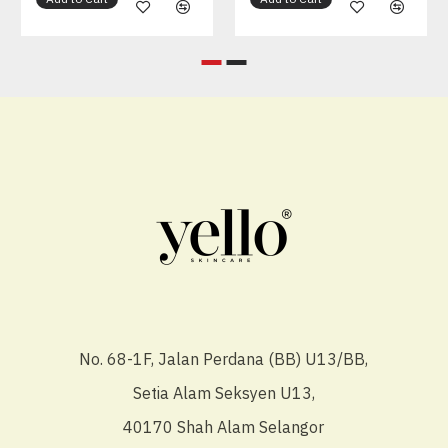
No. 68-1F, Jalan Perdana (BB) U13/BB,
Setia Alam Seksyen U13,
40170 Shah Alam Selangor