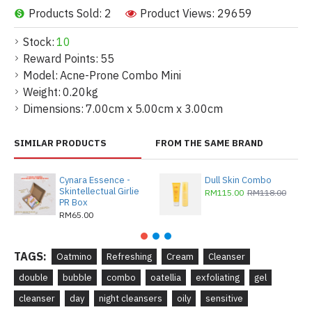
Products Sold: 2
Product Views: 29659
Stock:
10
Reward Points:
55
Model:
Acne-Prone Combo Mini
Weight:
0.20kg
Dimensions:
7.00cm x 5.00cm x 3.00cm
SIMILAR PRODUCTS
FROM THE SAME BRAND
Cynara Essence -
Dull Skin Combo
Skintellectual Girlie
RM115.00
RM118.00
PR Box
RM65.00
TAGS:
Oatmino
Refreshing
Cream
Cleanser
double
bubble
combo
oatellia
exfoliating
gel
cleanser
day
night cleansers
oily
sensitive