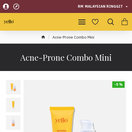
RM
MALAYSIAN RINGGIT
Acne-Prone Combo Mini
Acne-Prone Combo Mini
-5 %