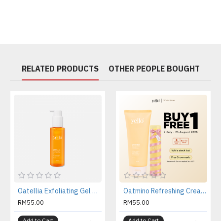
RELATED PRODUCTS
OTHER PEOPLE BOUGHT
Oatellia Exfoliating Gel Cleanser
Oatmino Refreshing Cream Cleanser
RM55.00
RM55.00
Add to Cart
Add to Cart