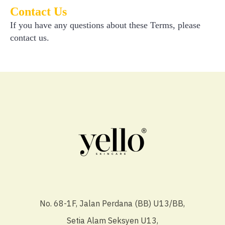
Contact Us
If you have any questions about these Terms, please
contact us.
No. 68-1F, Jalan Perdana (BB) U13/BB,
Setia Alam Seksyen U13,