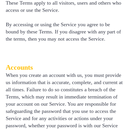
These Terms apply to all visitors, users and others who
access or use the Service.
By accessing or using the Service you agree to be
bound by these Terms. If you disagree with any part of
the terms, then you may not access the Service.
Accounts
When you create an account with us, you must provide
us information that is accurate, complete, and current at
all times. Failure to do so constitutes a breach of the
Terms, which may result in immediate termination of
your account on our Service. You are responsible for
safeguarding the password that you use to access the
Service and for any activities or actions under your
password, whether your password is with our Service