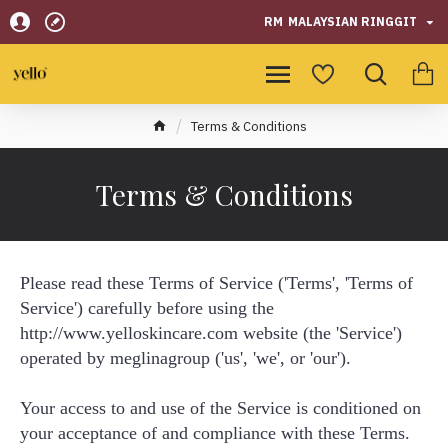
RM
MALAYSIAN RINGGIT
Terms & Conditions
Terms & Conditions
Please read these Terms of Service ('Terms', 'Terms of
Service') carefully before using the
http://www.yelloskincare.com website (the 'Service')
operated by meglinagroup ('us', 'we', or 'our').
Your access to and use of the Service is conditioned on
your acceptance of and compliance with these Terms.