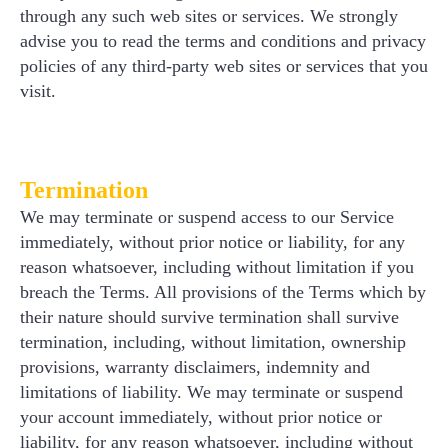
through any such web sites or services. We strongly
advise you to read the terms and conditions and privacy
policies of any third-party web sites or services that you
visit.
Termination
We may terminate or suspend access to our Service
immediately, without prior notice or liability, for any
reason whatsoever, including without limitation if you
breach the Terms. All provisions of the Terms which by
their nature should survive termination shall survive
termination, including, without limitation, ownership
provisions, warranty disclaimers, indemnity and
limitations of liability. We may terminate or suspend
your account immediately, without prior notice or
liability, for any reason whatsoever, including without