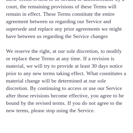
court, the remaining provisions of these Terms will
remain in effect. These Terms constitute the entire
agreement between us regarding our Service and
supersede and replace any prior agreements we might
have between us regarding the Service changes
We reserve the right, at our sole discretion, to modify
or replace these Terms at any time. If a revision is
material, we will try to provide at least 30 days notice
prior to any new terms taking effect. What constitutes a
material change will be determined at our sole
discretion. By continuing to access or use our Service
after those revisions become effective, you agree to be
bound by the revised terms. If you do not agree to the
new terms, please stop using the Service.