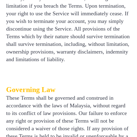
limitation if you breach the Terms. Upon termination,
your right to use the Service will immediately cease. If
you wish to terminate your account, you may simply
discontinue using the Service. All provisions of the
Terms which by their nature should survive termination
shall survive termination, including, without limitation,
ownership provisions, warranty disclaimers, indemnity
and limitations of liability.
Governing Law
These Terms shall be governed and construed in
accordance with the laws of Malaysia, without regard
to its conflict of law provisions. Our failure to enforce
any right or provision of these Terms will not be
considered a waiver of those rights. If any provision of
these Terms is held to be invalid or unenforceable by a