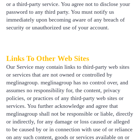
or a third-party service. You agree not to disclose your
password to any third party. You must notify us
immediately upon becoming aware of any breach of
security or unauthorized use of your account.
Links To Other Web Sites
Our Service may contain links to third-party web sites
or services that are not owned or controlled by
meglinagroup. meglinagroup has no control over, and
assumes no responsibility for, the content, privacy
policies, or practices of any third-party web sites or
services. You further acknowledge and agree that
meglinagroup shall not be responsible or liable, directly
or indirectly, for any damage or loss caused or alleged
to be caused by or in connection with use of or reliance
on any such content, goods or services available on or