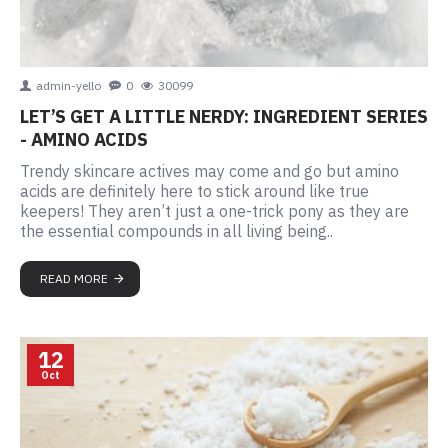
admin-yello
0
30099
LET’S GET A LITTLE NERDY: INGREDIENT SERIES
- AMINO ACIDS
Trendy skincare actives may come and go but amino
acids are definitely here to stick around like true
keepers! They aren’t just a one-trick pony as they are
the essential compounds in all living being..
READ MORE
12
Oct