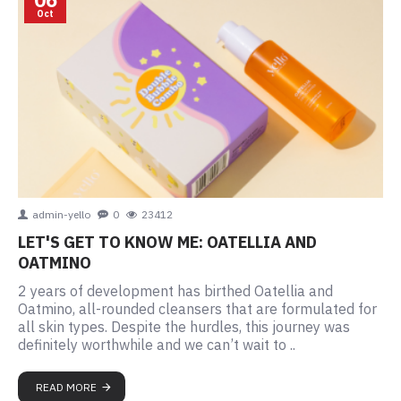
Oct
admin-yello
0
23412
LET'S GET TO KNOW ME: OATELLIA AND
OATMINO
2 years of development has birthed Oatellia and
Oatmino, all-rounded cleansers that are formulated for
all skin types. Despite the hurdles, this journey was
definitely worthwhile and we can’t wait to ..
READ MORE