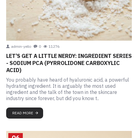
admin-yello
0
11276
LET’S GET A LITTLE NERDY: INGREDIENT SERIES
- SODIUM PCA (PYRROLIDONE CARBOXYLIC
ACID)
You probably have heard of hyaluronic acid, a powerful
hydrating ingredient. It is arguably the most used
ingredient and the talk of the town in the skincare
industry since forever, but did you know t..
READ MORE
06