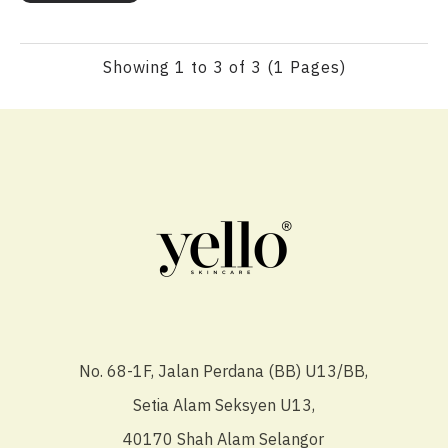
Showing 1 to 3 of 3 (1 Pages)
No. 68-1F, Jalan Perdana (BB) U13/BB,
Setia Alam Seksyen U13,
40170 Shah Alam Selangor