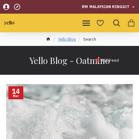
RM
MALAYSIAN RINGGIT
Yello Blog
Search
Yello Blog - Oatmino
RSS Feed
14
Mar