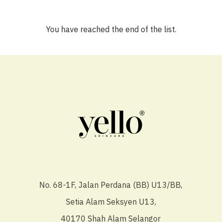
You have reached the end of the list.
No. 68-1F, Jalan Perdana (BB) U13/BB,
Setia Alam Seksyen U13,
40170 Shah Alam Selangor