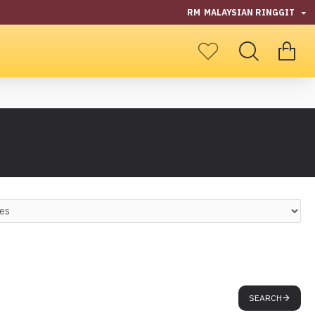
RM
MALAYSIAN RINGGIT
SEARCH