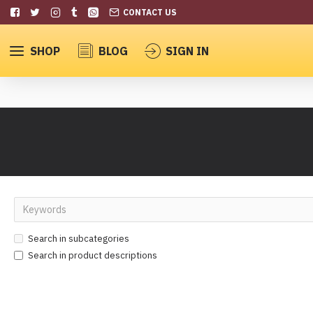
CONTACT US
SHOP
BLOG
SIGN IN
Search in subcategories
Search in product descriptions