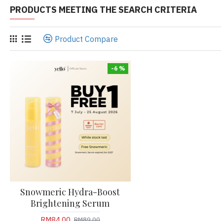
PRODUCTS MEETING THE SEARCH CRITERIA
Product Compare
-6 %
Snowmeric Hydra-Boost
Brightening Serum
RM84.00
RM89.00