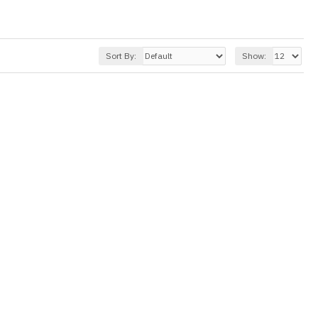
Sort By:
Show: