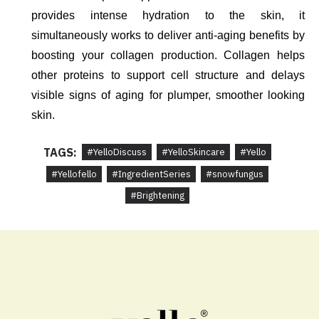
provides intense hydration to the skin, it 
simultaneously works to deliver anti-aging benefits by 
boosting your collagen production. Collagen helps 
other proteins to support cell structure and delays 
visible signs of aging for plumper, smoother looking 
skin. 
TAGS:
#YelloDiscuss
#YelloSkincare
#Yello
#Yellofello
#IngredientSeries
#snowfungus
#Brightening