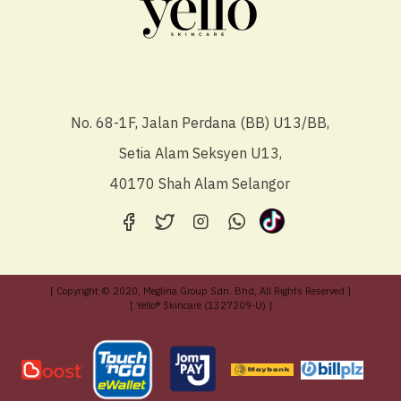
No. 68-1F, Jalan Perdana (BB) U13/BB,
Setia Alam Seksyen U13,
40170 Shah Alam Selangor
[ Copyright © 2020, Meglina Group Sdn. Bhd, All Rights Reserved ]
[ Yello® Skincare (1327209-U) ]