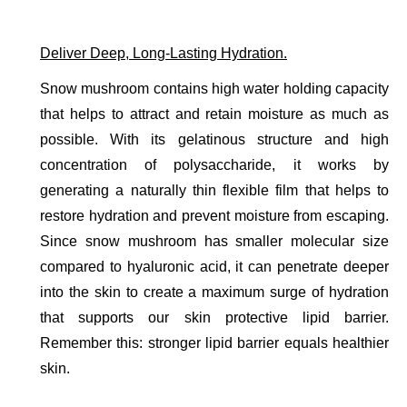
Deliver Deep, Long-Lasting Hydration.
Snow mushroom contains high water holding capacity 
that helps to attract and retain moisture as much as 
possible. With its gelatinous structure and high 
concentration of polysaccharide, it works by 
generating a naturally thin flexible film that helps to 
restore hydration and prevent moisture from escaping. 
Since snow mushroom has smaller molecular size 
compared to hyaluronic acid, it can penetrate deeper 
into the skin to create a maximum surge of hydration 
that supports our skin protective lipid barrier. 
Remember this: stronger lipid barrier equals healthier 
skin. 