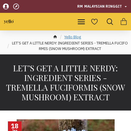
RM
MALAYSIAN RINGGIT
Yello Blog
LET’S GET A LITTLE NERDY: INGREDIENT SERIES - TREMELLA FUCIFO
RMIS (SNOW MUSHROOM) EXTRACT
LET’S GET A LITTLE NERDY:
INGREDIENT SERIES -
TREMELLA FUCIFORMIS (SNOW
MUSHROOM) EXTRACT
18
Jan