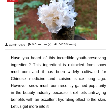
0 Comment(s)
8628 View(s)
admin-yello
Have you heard of this incredible youth-preserving 
ingredient? This ingredient is extracted from snow 
mushroom and it has been widely cultivated for 
Chinese medicine and cuisine since long ago. 
However, snow mushroom recently gained popularity 
in the beauty industry because it exhibits anti-aging 
benefits with an excellent hydrating effect to the skin. 
Let us get more into it!