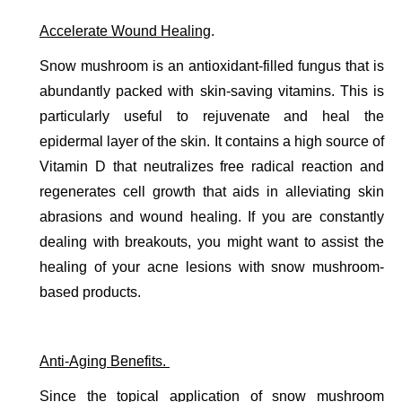
Accelerate Wound Healing
. 
Snow mushroom is an antioxidant-filled fungus that is 
abundantly packed with skin-saving vitamins. This is 
particularly useful to rejuvenate and heal the 
epidermal layer of the skin. It contains a high source of 
Vitamin D that neutralizes free radical reaction and 
regenerates cell growth that aids in alleviating skin 
abrasions and wound healing. If you are constantly 
dealing with breakouts, you might want to assist the 
healing of your acne lesions with snow mushroom-
based products. 
Anti-Aging Benefits. 
Since the topical application of snow mushroom 