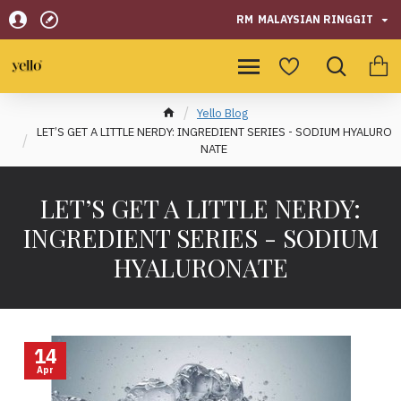
RM
MALAYSIAN RINGGIT
Yello Blog
LET’S GET A LITTLE NERDY: INGREDIENT SERIES - SODIUM HYALURO
NATE
LET’S GET A LITTLE NERDY:
INGREDIENT SERIES - SODIUM
HYALURONATE
14
Apr