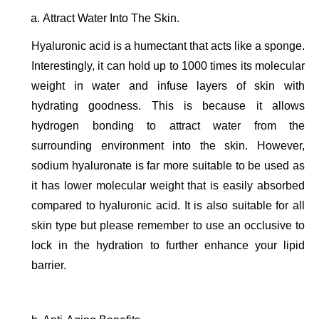
Attract Water Into The Skin. 
Hyaluronic acid is a humectant that acts like a sponge. 
Interestingly, it can hold up to 1000 times its molecular 
weight in water and infuse layers of skin with 
hydrating goodness. This is because it allows 
hydrogen bonding to attract water from the 
surrounding environment into the skin. However, 
sodium hyaluronate is far more suitable to be used as 
it has lower molecular weight that is easily absorbed 
compared to hyaluronic acid. It is also suitable for all 
skin type but please remember to use an occlusive to 
lock in the hydration to further enhance your lipid 
barrier. 