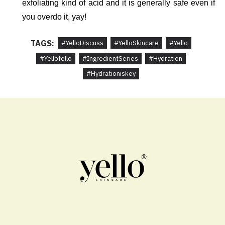
exfoliating kind of acid and it is generally safe even if 
you overdo it, yay!
TAGS:
#YelloDiscuss
#YelloSkincare
#Yello
#Yellofello
#IngredientSeries
#Hydration
#Hydrationiskey