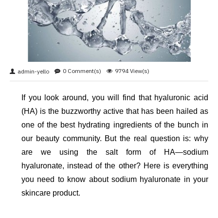
0 Comment(s)
9794 View(s)
admin-yello
If you look around, you will find that hyaluronic acid 
(HA) is the buzzworthy active that has been hailed as 
one of the best hydrating ingredients of the bunch in 
our beauty community. But the real question is: why 
are we using the salt form of HA—sodium 
hyaluronate, instead of the other? Here is everything 
you need to know about sodium hyaluronate in your 
skincare product. 