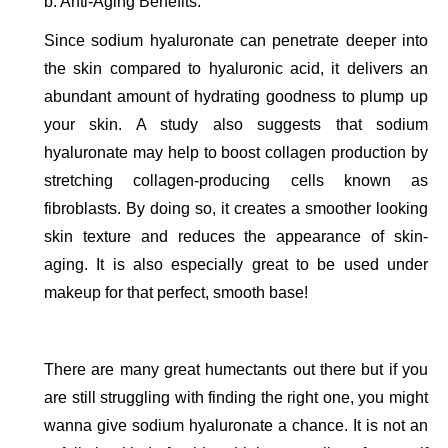
b. Anti-Aging Benefits. 
Since sodium hyaluronate can penetrate deeper into 
the skin compared to hyaluronic acid, it delivers an 
abundant amount of hydrating goodness to plump up 
your skin. A study also suggests that sodium 
hyaluronate may help to boost collagen production by 
stretching collagen-producing cells known as 
fibroblasts. By doing so, it creates a smoother looking 
skin texture and reduces the appearance of skin-
aging. It is also especially great to be used under 
makeup for that perfect, smooth base!
There are many great humectants out there but if you 
are still struggling with finding the right one, you might 
wanna give sodium hyaluronate a chance. It is not an 